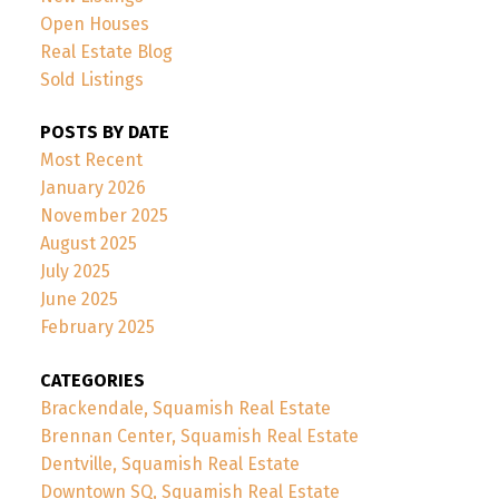
Open Houses
Real Estate Blog
Sold Listings
POSTS BY DATE
Most Recent
January 2026
November 2025
August 2025
July 2025
June 2025
February 2025
CATEGORIES
Brackendale, Squamish Real Estate
Brennan Center, Squamish Real Estate
Dentville, Squamish Real Estate
Downtown SQ, Squamish Real Estate