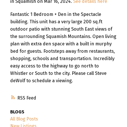
in Squamish on Mar 16, 2024.
See details here
Fantastic 1 Bedroom + Den in the Spectacle
building. This unit has a very large 200 sq.ft
outdoor patio with stunning South East views of
the surrounding Squamish Mountains. Open living
plan with extra den space with a built in murphy
bed for guests. Footsteps away from restaurants,
shopping, schools and transportation. Incredibly
easy access to the highway to go north to
Whistler or South to the city. Please call Steve
deWolf to schedule a viewing.
RSS
BLOGS
All Blog Posts
New Listings