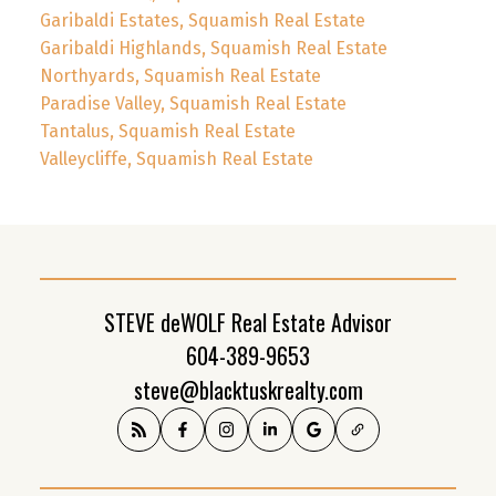
Garibaldi Estates, Squamish Real Estate
Garibaldi Highlands, Squamish Real Estate
Northyards, Squamish Real Estate
Paradise Valley, Squamish Real Estate
Tantalus, Squamish Real Estate
Valleycliffe, Squamish Real Estate
STEVE deWOLF Real Estate Advisor
604-389-9653
steve@blacktuskrealty.com