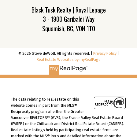
Black Tusk Realty | Royal Lepage
3 - 1900 Garibaldi Way
Squamish, BC, V0N 1T0
© 2026 Steve deWolf. All rights reserved. |
Privacy Policy
|
Real Estate Websites by myRealPage
The data relating to real estate on this
website comes in part from the MLS®
Reciprocity program of either the Greater
Vancouver REALTORS® (GVR), the Fraser Valley Real Estate Board
(FVREB) or the Chilliwack and District Real Estate Board (CADREB).
Real estate listings held by participating real estate firms are
marked with the MLS® logo and detailed information about the