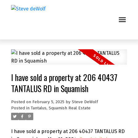
I have sold a property at 206 40437
TANTALUS RD in Squamish
Posted on
February 5, 2025
by
Steve DeWolf
Posted in
Tantalus, Squamish Real Estate
I have sold a property at 206 40437 TANTALUS RD