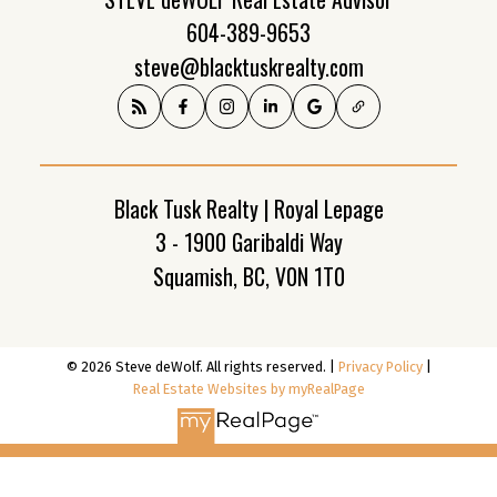
604-389-9653
steve@blacktuskrealty.com
Black Tusk Realty | Royal Lepage
3 - 1900 Garibaldi Way
Squamish, BC, V0N 1T0
© 2026 Steve deWolf. All rights reserved. |
Privacy Policy
|
Real Estate Websites by myRealPage