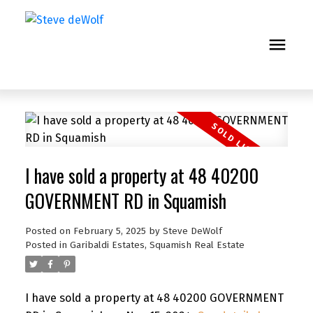
I have sold a property at 48 40200
GOVERNMENT RD in Squamish
Posted on
February 5, 2025
by
Steve DeWolf
Posted in
Garibaldi Estates, Squamish Real Estate
I have sold a property at 48 40200 GOVERNMENT