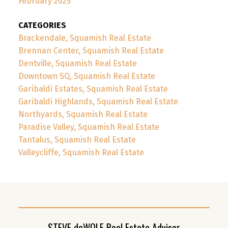
February 2025
CATEGORIES
Brackendale, Squamish Real Estate
Brennan Center, Squamish Real Estate
Dentville, Squamish Real Estate
Downtown SQ, Squamish Real Estate
Garibaldi Estates, Squamish Real Estate
Garibaldi Highlands, Squamish Real Estate
Northyards, Squamish Real Estate
Paradise Valley, Squamish Real Estate
Tantalus, Squamish Real Estate
Valleycliffe, Squamish Real Estate
STEVE deWOLF Real Estate Advisor