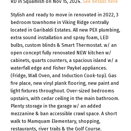
RD in Squamish on Nov 15, 2024.
See details here
Stylish and ready to move in renovated in 2022, 3
bedroom townhome in Viking Ridge centrally
located in Garibaldi Estates. All new PEX plumbing,
extra sound installation and spray foam, LED
bulbs, custom blinds & Smart Thermostat. w/ an
open concept fully renovated NEW kitchen w/
cabinets, quarts counters, a spacious island w/ a
waterfall edge and Fisher Paykel appliances.
(Fridge, Wall Oven, and Induction Cook-top). Gas
fire place, new vinyl plank flooring, new paint and
light fixtures throughout. Over-sized bedrooms
upstairs, with cedar ceiling in the main bathroom.
Plenty storage in the garage w/ an added
mezzanine & ban accessible crawl space. A short
walk to Mamquam Elementary, shopping,
restaurants, river trails & the Golf Course.