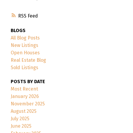
RSS
BLOGS
All Blog Posts
New Listings
Open Houses
Real Estate Blog
Sold Listings
POSTS BY DATE
Most Recent
January 2026
November 2025
August 2025
July 2025
June 2025