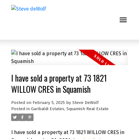
I have sold a property at 73 1821
WILLOW CRES in Squamish
Posted on
February 5, 2025
by
Steve DeWolf
Posted in
Garibaldi Estates, Squamish Real Estate
I have sold a property at 73 1821 WILLOW CRES in