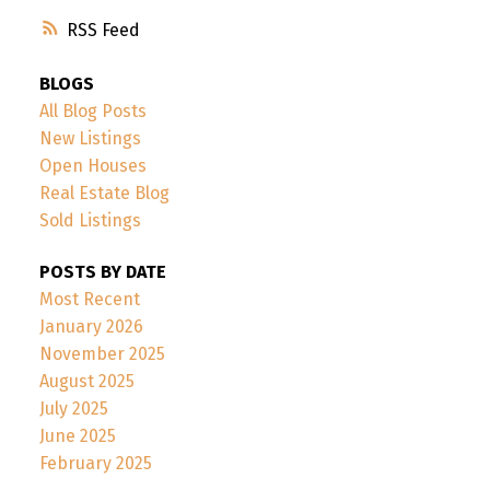
RSS
BLOGS
All Blog Posts
New Listings
Open Houses
Real Estate Blog
Sold Listings
POSTS BY DATE
Most Recent
January 2026
November 2025
August 2025
July 2025
June 2025
February 2025