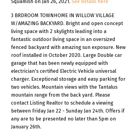
Squamish on Jan 26, 2021.
See details here
3 BRDROOM TOWNHOME IN WILLOW VILLAGE
W/AMAZING BACKYARD. Bright and open concept
living space with 2 skylights leading into a
fantastic outdoor living space in an oversized
fenced backyard with amazing sun exposure. New
roof installed in October 2020. Large Double car
garage that has been newly equipped with
electrician's certified Electric Vehicle universal
charger. Exceptional storage and easy parking for
two vehicles. Mountain views with the Tantalus
mountain range from the back yard. Please
contact Listing Realtor to schedule a viewing
between Friday Jan 22 - Sunday Jan 24th. Offers if
any are to be presented no later than 5pm on
January 26th.