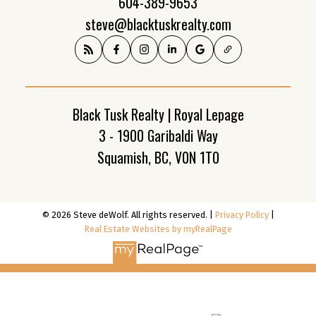
604-389-9653
steve@blacktuskrealty.com
Black Tusk Realty | Royal Lepage
3 - 1900 Garibaldi Way
Squamish, BC, V0N 1T0
© 2026 Steve deWolf. All rights reserved. |
Privacy Policy
|
Real Estate Websites by myRealPage