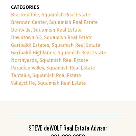
CATEGORIES
Brackendale, Squamish Real Estate
Brennan Center, Squamish Real Estate
Dentville, Squamish Real Estate
Downtown SQ, Squamish Real Estate
Garibaldi Estates, Squamish Real Estate
Garibaldi Highlands, Squamish Real Estate
Northyards, Squamish Real Estate
Paradise Valley, Squamish Real Estate
Tantalus, Squamish Real Estate
Valleycliffe, Squamish Real Estate
STEVE deWOLF Real Estate Advisor