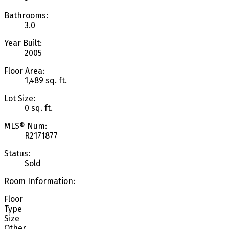
Bathrooms:
3.0
Year Built:
2005
Floor Area:
1,489 sq. ft.
Lot Size:
0 sq. ft.
MLS® Num:
R2171877
Status:
Sold
Room Information:
Floor
Type
Size
Other