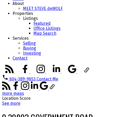
About
MEET STEVE deWOLF
Properties
Listings
Featured
Office Listings
Map Search
Services
Selling
Buying
Investing
Contact
604-389-9653
Contact Me
more maps
Location Score
See more