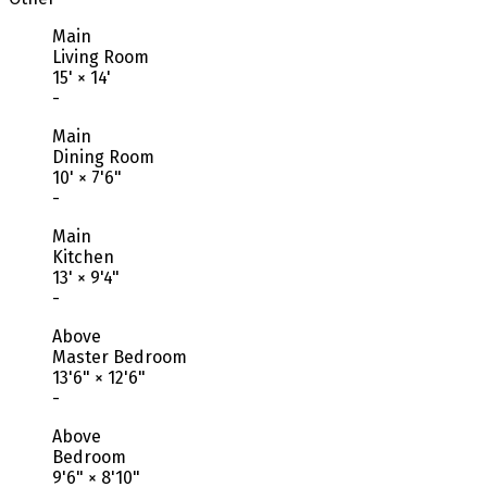
Main
Living Room
15'
×
14'
-
Main
Dining Room
10'
×
7'6"
-
Main
Kitchen
13'
×
9'4"
-
Above
Master Bedroom
13'6"
×
12'6"
-
Above
Bedroom
9'6"
×
8'10"