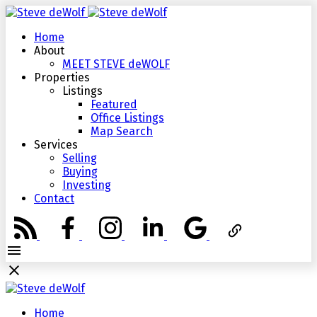
Home
About
MEET STEVE deWOLF
Properties
Listings
Featured
Office Listings
Map Search
Services
Selling
Buying
Investing
Contact
Home