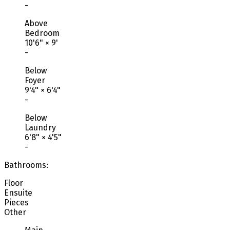
-
Above
Bedroom
10'6"
×
9'
-
Below
Foyer
9'4"
×
6'4"
-
Below
Laundry
6'8"
×
4'5"
-
Bathrooms:
Floor
Ensuite
Pieces
Other