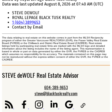
Data was last updated August 8, 2026 at 07:40 AM (UTC)
STEVE DEWOLF
ROYAL LEPAGE BLACK TUSK REALTY
1 (604) 3899653
Contact by Email
The data relating to real estate on this website comes in part from the MLS® Reciprocity
program of either the Greater Vancouver REALTORS® (GVR), the Fraser Valley Real Estate
Board (FVREB) or the Chilliwack and District Real Estate Board (CADREB). Real estate
listings held by participating real estate firms are marked with the MLS® logo and detailed
information about the listing includes the name of the listing agent. This representation is
based in whole or part on data generated by either the GVR, the FVREB or the CADREB
which assumes no responsibility for its accuracy. The materials contained on this page may
not be reproduced without the express written consent of either the GVR, the FVREB or the
CADREB.
STEVE deWOLF Real Estate Advisor
604-389-9653
steve@blacktuskrealty.com