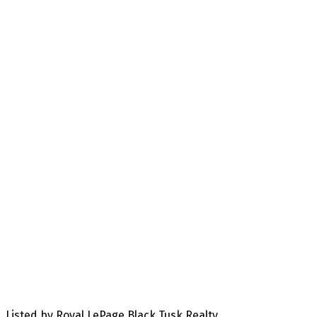
Listed by Royal LePage Black Tusk Realty