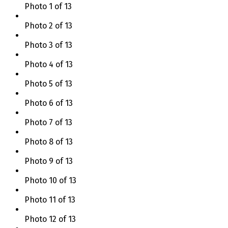
Photo 1 of 13
Photo 2 of 13
Photo 3 of 13
Photo 4 of 13
Photo 5 of 13
Photo 6 of 13
Photo 7 of 13
Photo 8 of 13
Photo 9 of 13
Photo 10 of 13
Photo 11 of 13
Photo 12 of 13