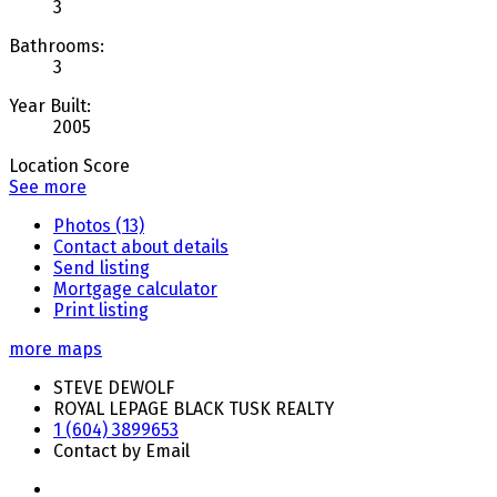
3
Bathrooms:
3
Year Built:
2005
Location Score
See more
Photos (13)
Contact about details
Send listing
Mortgage calculator
Print listing
more maps
STEVE DEWOLF
ROYAL LEPAGE BLACK TUSK REALTY
1 (604) 3899653
Contact by Email