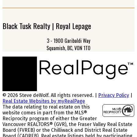
Black Tusk Realty | Royal Lepage
3 - 1900 Garibaldi Way
Squamish, BC, V0N 1T0
© 2026 Steve deWolf. All rights reserved. |
Privacy Policy
|
Real Estate Websites by myRealPage
The data relating to real estate on this
website comes in part from the MLS®
Reciprocity program of either the Greater
Vancouver REALTORS® (GVR), the Fraser Valley Real Estate
Board (FVREB) or the Chilliwack and District Real Estate
Board (CADREB). Real estate listings held by participating