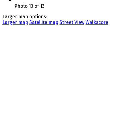
Photo 13 of 13
Larger map options:
Larger map
Satellite map
Street View
Walkscore