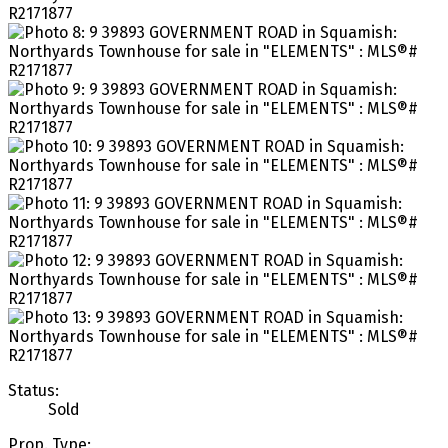
Status:
Sold
Prop. Type: