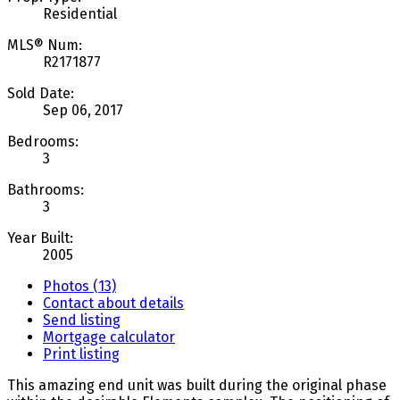
Residential
MLS® Num:
R2171877
Sold Date:
Sep 06, 2017
Bedrooms:
3
Bathrooms:
3
Year Built:
2005
Photos (13)
Contact about details
Send listing
Mortgage calculator
Print listing
This amazing end unit was built during the original phase