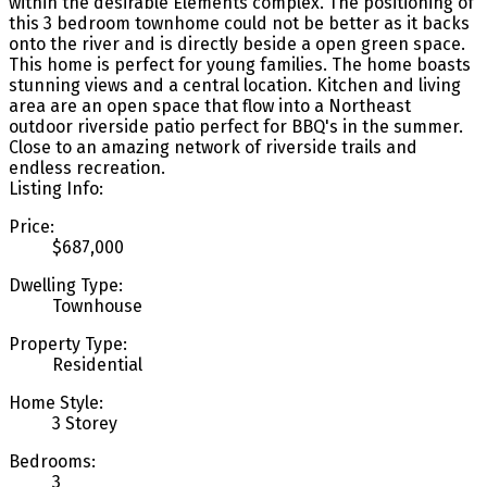
within the desirable Elements complex. The positioning of
this 3 bedroom townhome could not be better as it backs
onto the river and is directly beside a open green space.
This home is perfect for young families. The home boasts
stunning views and a central location. Kitchen and living
area are an open space that flow into a Northeast
outdoor riverside patio perfect for BBQ's in the summer.
Close to an amazing network of riverside trails and
endless recreation.
Listing Info:
Price:
$687,000
Dwelling Type:
Townhouse
Property Type:
Residential
Home Style:
3 Storey
Bedrooms:
3