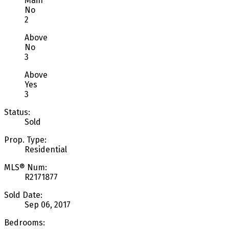
Main
No
2
Above
No
3
Above
Yes
3
Status:
Sold
Prop. Type:
Residential
MLS® Num:
R2171877
Sold Date:
Sep 06, 2017
Bedrooms: