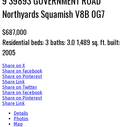
9 39893 GOVERNMENT ROAD
Northyards
Squamish
V8B 0G7
$687,000
Residential
beds:
3
baths:
3.0
1,489 sq. ft.
built:
2005
Share on X
Share on Facebook
Share on Pinterest
Share Link
Share on Twitter
Share on Facebook
Share on Pinterest
Share Link
Details
Photos
Map