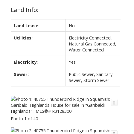
Land Info:
Land Lease:
No
Utilities:
Electricity Connected,
Natural Gas Connected,
Water Connected
Electricity:
Yes
Sewer:
Public Sewer, Sanitary
Sewer, Storm Sewer
Photo 1 of 40