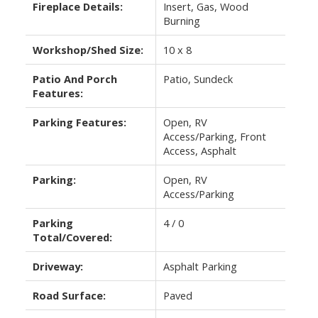
Fireplace Details:
Insert, Gas, Wood
Burning
Workshop/Shed Size:
10 x 8
Patio And Porch
Patio, Sundeck
Features:
Parking Features:
Open, RV
Access/Parking, Front
Access, Asphalt
Parking:
Open, RV
Access/Parking
Parking
4 / 0
Total/Covered:
Driveway:
Asphalt Parking
Road Surface:
Paved