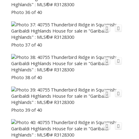
Photo 36 of 40
Photo 37 of 40
Photo 38 of 40
Photo 39 of 40