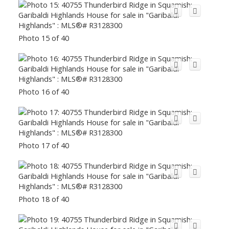
Photo 15 of 40
Photo 16 of 40
Photo 17 of 40
Photo 18 of 40