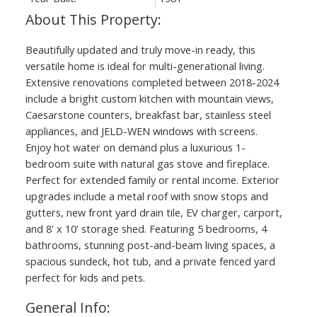
Beautifully updated and truly move-in ready, this
versatile home is ideal for multi-generational living.
Extensive renovations completed between 2018-2024
include a bright custom kitchen with mountain views,
Caesarstone counters, breakfast bar, stainless steel
appliances, and JELD-WEN windows with screens.
Enjoy hot water on demand plus a luxurious 1-
bedroom suite with natural gas stove and fireplace.
Perfect for extended family or rental income. Exterior
upgrades include a metal roof with snow stops and
gutters, new front yard drain tile, EV charger, carport,
and 8' x 10' storage shed. Featuring 5 bedrooms, 4
bathrooms, stunning post-and-beam living spaces, a
spacious sundeck, hot tub, and a private fenced yard
perfect for kids and pets.
General Info: