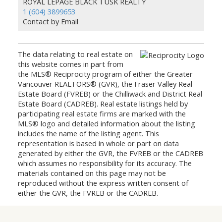
ROYAL LEPAGE BLACK TUSK REALTY
1 (604) 3899653
Contact by Email
The data relating to real estate on
this website comes in part from
the MLS® Reciprocity program of either the Greater
Vancouver REALTORS® (GVR), the Fraser Valley Real
Estate Board (FVREB) or the Chilliwack and District Real
Estate Board (CADREB). Real estate listings held by
participating real estate firms are marked with the
MLS® logo and detailed information about the listing
includes the name of the listing agent. This
representation is based in whole or part on data
generated by either the GVR, the FVREB or the CADREB
which assumes no responsibility for its accuracy. The
materials contained on this page may not be
reproduced without the express written consent of
either the GVR, the FVREB or the CADREB.