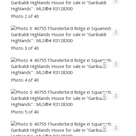
Photo 2 of 40
Photo 3 of 40
Photo 4 of 40
Photo 5 of 40