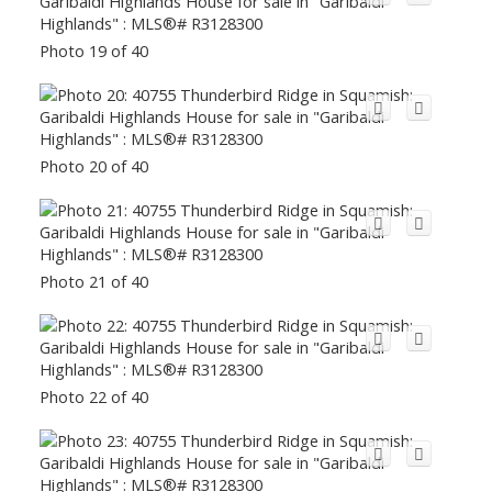
Photo 19 of 40
Photo 20 of 40
Photo 21 of 40
Photo 22 of 40