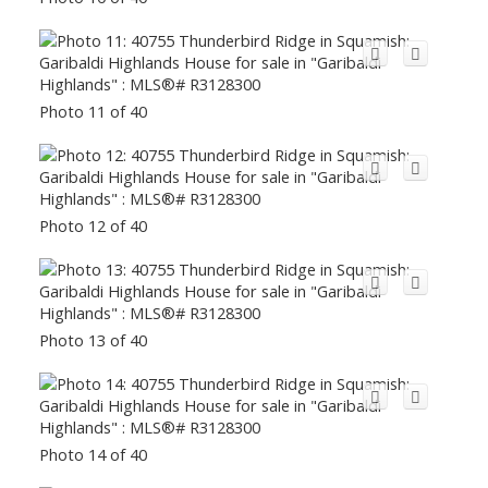
Photo 11 of 40
Photo 12 of 40
Photo 13 of 40
Photo 14 of 40