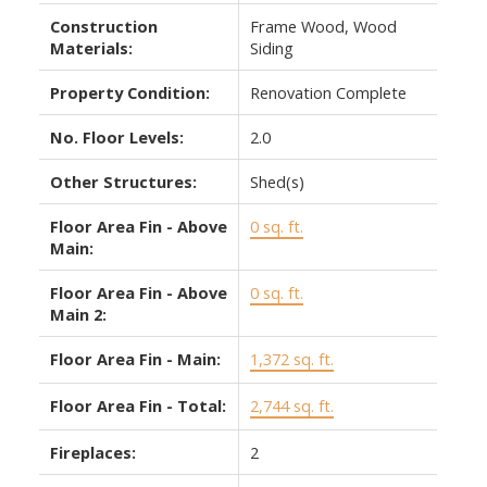
Construction
Frame Wood, Wood
Materials:
Siding
Property Condition:
Renovation Complete
No. Floor Levels:
2.0
Other Structures:
Shed(s)
Floor Area Fin - Above
0 sq. ft.
Main:
Floor Area Fin - Above
0 sq. ft.
Main 2:
Floor Area Fin - Main:
1,372 sq. ft.
Floor Area Fin - Total:
2,744 sq. ft.
Fireplaces:
2