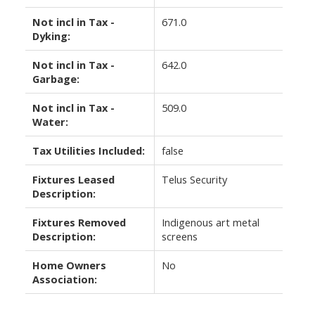
Not incl in Tax -
671.0
Dyking:
Not incl in Tax -
642.0
Garbage:
Not incl in Tax -
509.0
Water:
Tax Utilities Included:
false
Fixtures Leased
Telus Security
Description:
Fixtures Removed
Indigenous art metal
Description:
screens
Home Owners
No
Association: