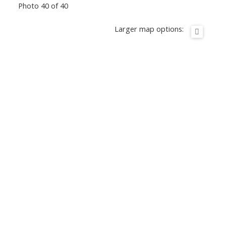
Photo 40 of 40
Larger map options: