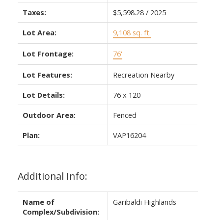
Taxes:
$5,598.28 / 2025
Lot Area:
9,108 sq. ft.
Lot Frontage:
76'
Lot Features:
Recreation Nearby
Lot Details:
76 x 120
Outdoor Area:
Fenced
Plan:
VAP16204
Additional Info:
Name of
Garibaldi Highlands
Complex/Subdivision: