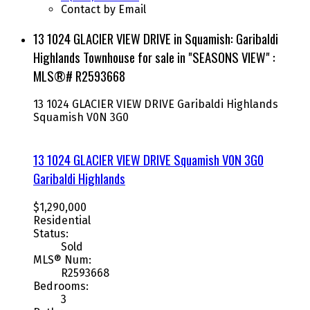
Contact by Email
13 1024 GLACIER VIEW DRIVE in Squamish: Garibaldi
Highlands Townhouse for sale in "SEASONS VIEW" :
MLS®# R2593668
13 1024 GLACIER VIEW DRIVE
Garibaldi Highlands
Squamish
V0N 3G0
13 1024 GLACIER VIEW DRIVE
Squamish
V0N 3G0
Garibaldi Highlands
$1,290,000
Residential
Status:
Sold
MLS® Num:
R2593668
Bedrooms:
3