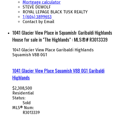
Mortgage calculator
STEVE DEWOLF
ROYAL LEPAGE BLACK TUSK REALTY
1 (604) 3899653
Contact by Email
1041 Glacier View Place in Squamish: Garibaldi Highlands
House for sale in "The Highlands" : MLS®# R3013339
1041 Glacier View Place
Garibaldi Highlands
Squamish
V8B 0G1
1041 Glacier View Place
Squamish
V8B 0G1
Garibaldi
Highlands
$2,308,500
Residential
Status:
Sold
MLS® Num:
R3013339