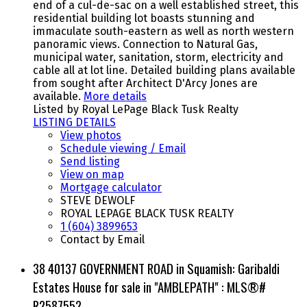
end of a cul-de-sac on a well established street, this
residential building lot boasts stunning and
immaculate south-eastern as well as north western
panoramic views. Connection to Natural Gas,
municipal water, sanitation, storm, electricity and
cable all at lot line. Detailed building plans available
from sought after Architect D'Arcy Jones are
available.
More details
Listed by Royal LePage Black Tusk Realty
LISTING DETAILS
View photos
Schedule viewing / Email
Send listing
View on map
Mortgage calculator
STEVE DEWOLF
ROYAL LEPAGE BLACK TUSK REALTY
1 (604) 3899653
Contact by Email
38 40137 GOVERNMENT ROAD in Squamish: Garibaldi
Estates House for sale in "AMBLEPATH" : MLS®#
R2587552