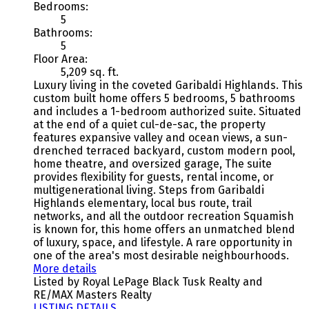
Bedrooms:
5
Bathrooms:
5
Floor Area:
5,209 sq. ft.
Luxury living in the coveted Garibaldi Highlands. This
custom built home offers 5 bedrooms, 5 bathrooms
and includes a 1-bedroom authorized suite. Situated
at the end of a quiet cul-de-sac, the property
features expansive valley and ocean views, a sun-
drenched terraced backyard, custom modern pool,
home theatre, and oversized garage, The suite
provides flexibility for guests, rental income, or
multigenerational living. Steps from Garibaldi
Highlands elementary, local bus route, trail
networks, and all the outdoor recreation Squamish
is known for, this home offers an unmatched blend
of luxury, space, and lifestyle. A rare opportunity in
one of the area's most desirable neighbourhoods.
More details
Listed by Royal LePage Black Tusk Realty and
RE/MAX Masters Realty
LISTING DETAILS