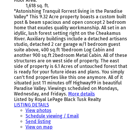
Floor Area:
1,618 sq. ft.
*Astonishing Tranquil Forrest living in the Paradise
Valley* This 9.32 Acre property boasts a custom built
post & beam spacious and open concept 2 bedroom
home that exudes quality workmanship. All set in an
idyllic, lush forest setting right on the Cheakamus
River. Auxiliary buildings include a detached artisans
studio, detached 2 car garage w/1 bedroom guest
suite above, 400 sq.ft 1bedroom Log Cabin and
another 900 sq.ft 2bedroom Metal Cabin. All of these
structures are on west side of property. The east
side of property is 6.1 Acres of untouched forest that
is ready for your future ideas and plans. You simply
can't find properties like this one anymore. All of it
situated just 11 minutes off Highway99 in beautiful
Paradise Valley. Viewings scheduled on Mondays,
Wednesday, and Fridays.
More details
Listed by Royal LePage Black Tusk Realty
LISTING DETAILS
View photos
Schedule viewing / Email
Send listing
View on map