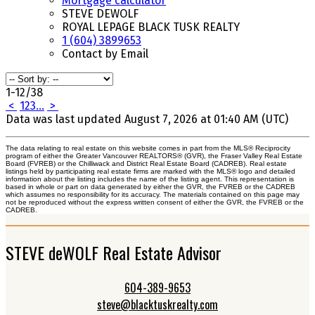
Mortgage calculator
STEVE DEWOLF
ROYAL LEPAGE BLACK TUSK REALTY
1 (604) 3899653
Contact by Email
1-12
/
38
<
1
2
3
...
>
Data was last updated August 7, 2026 at 01:40 AM (UTC)
The data relating to real estate on this website comes in part from the MLS® Reciprocity
program of either the Greater Vancouver REALTORS® (GVR), the Fraser Valley Real Estate
Board (FVREB) or the Chilliwack and District Real Estate Board (CADREB). Real estate
listings held by participating real estate firms are marked with the MLS® logo and detailed
information about the listing includes the name of the listing agent. This representation is
based in whole or part on data generated by either the GVR, the FVREB or the CADREB
which assumes no responsibility for its accuracy. The materials contained on this page may
not be reproduced without the express written consent of either the GVR, the FVREB or the
CADREB.
STEVE deWOLF Real Estate Advisor
604-389-9653
steve@blacktuskrealty.com