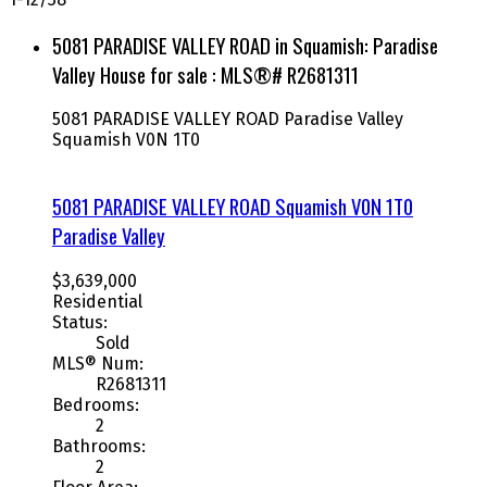
5081 PARADISE VALLEY ROAD in Squamish: Paradise
Valley House for sale : MLS®# R2681311
5081 PARADISE VALLEY ROAD
Paradise Valley
Squamish
V0N 1T0
5081 PARADISE VALLEY ROAD
Squamish
V0N 1T0
Paradise Valley
$3,639,000
Residential
Status:
Sold
MLS® Num:
R2681311
Bedrooms:
2
Bathrooms:
2