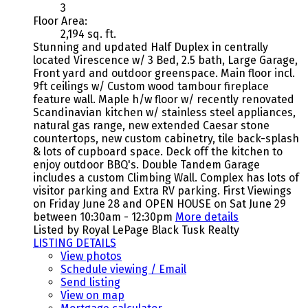
3
Floor Area:
2,194 sq. ft.
Stunning and updated Half Duplex in centrally
located Virescence w/ 3 Bed, 2.5 bath, Large Garage,
Front yard and outdoor greenspace. Main floor incl.
9ft ceilings w/ Custom wood tambour fireplace
feature wall. Maple h/w floor w/ recently renovated
Scandinavian kitchen w/ stainless steel appliances,
natural gas range, new extended Caesar stone
countertops, new custom cabinetry, tile back-splash
& lots of cupboard space. Deck off the kitchen to
enjoy outdoor BBQ's. Double Tandem Garage
includes a custom Climbing Wall. Complex has lots of
visitor parking and Extra RV parking. First Viewings
on Friday June 28 and OPEN HOUSE on Sat June 29
between 10:30am - 12:30pm
More details
Listed by Royal LePage Black Tusk Realty
LISTING DETAILS
View photos
Schedule viewing / Email
Send listing
View on map