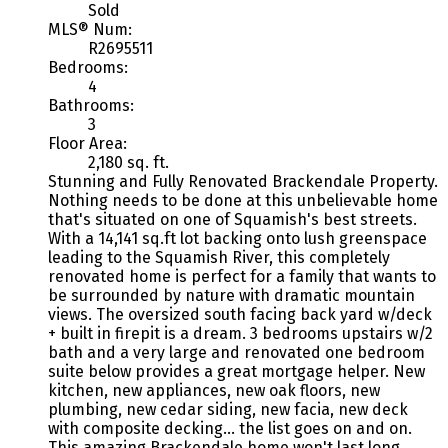
Sold
MLS® Num:
R2695511
Bedrooms:
4
Bathrooms:
3
Floor Area:
2,180 sq. ft.
Stunning and Fully Renovated Brackendale Property.
Nothing needs to be done at this unbelievable home
that's situated on one of Squamish's best streets.
With a 14,141 sq.ft lot backing onto lush greenspace
leading to the Squamish River, this completely
renovated home is perfect for a family that wants to
be surrounded by nature with dramatic mountain
views. The oversized south facing back yard w/deck
+ built in firepit is a dream. 3 bedrooms upstairs w/2
bath and a very large and renovated one bedroom
suite below provides a great mortgage helper. New
kitchen, new appliances, new oak floors, new
plumbing, new cedar siding, new facia, new deck
with composite decking... the list goes on and on.
This amazing Brackendale home won't last long.