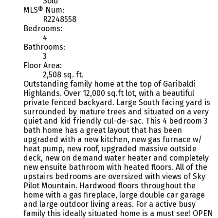
Sold
MLS® Num:
R2248558
Bedrooms:
4
Bathrooms:
3
Floor Area:
2,508 sq. ft.
Outstanding family home at the top of Garibaldi
Highlands. Over 12,000 sq.ft lot, with a beautiful
private fenced backyard. Large South facing yard is
surrounded by mature trees and situated on a very
quiet and kid friendly cul-de-sac. This 4 bedroom 3
bath home has a great layout that has been
upgraded with a new kitchen, new gas furnace w/
heat pump, new roof, upgraded massive outside
deck, new on demand water heater and completely
new ensuite bathroom with heated floors. All of the
upstairs bedrooms are oversized with views of Sky
Pilot Mountain. Hardwood floors throughout the
home with a gas fireplace, large double car garage
and large outdoor living areas. For a active busy
family this ideally situated home is a must see! OPEN