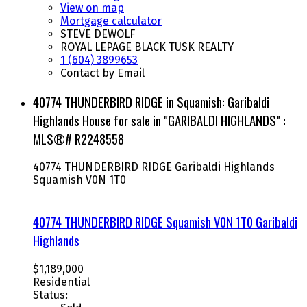
View on map
Mortgage calculator
STEVE DEWOLF
ROYAL LEPAGE BLACK TUSK REALTY
1 (604) 3899653
Contact by Email
40774 THUNDERBIRD RIDGE in Squamish: Garibaldi
Highlands House for sale in "GARIBALDI HIGHLANDS" :
MLS®# R2248558
40774 THUNDERBIRD RIDGE
Garibaldi Highlands
Squamish
V0N 1T0
40774 THUNDERBIRD RIDGE
Squamish
V0N 1T0
Garibaldi
Highlands
$1,189,000
Residential
Status: