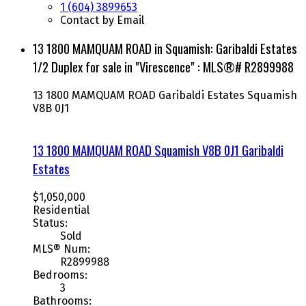
1 (604) 3899653
Contact by Email
13 1800 MAMQUAM ROAD in Squamish: Garibaldi Estates
1/2 Duplex for sale in "Virescence" : MLS®# R2899988
13 1800 MAMQUAM ROAD
Garibaldi Estates
Squamish
V8B 0J1
13 1800 MAMQUAM ROAD
Squamish
V8B 0J1
Garibaldi
Estates
$1,050,000
Residential
Status:
Sold
MLS® Num:
R2899988
Bedrooms:
3
Bathrooms: