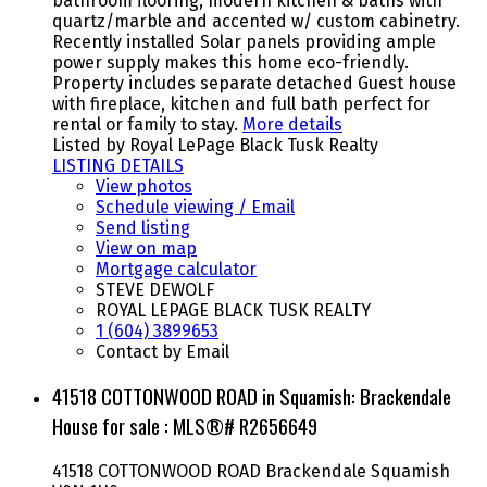
bathroom flooring, modern kitchen & baths with
quartz/marble and accented w/ custom cabinetry.
Recently installed Solar panels providing ample
power supply makes this home eco-friendly.
Property includes separate detached Guest house
with fireplace, kitchen and full bath perfect for
rental or family to stay.
More details
Listed by Royal LePage Black Tusk Realty
LISTING DETAILS
View photos
Schedule viewing / Email
Send listing
View on map
Mortgage calculator
STEVE DEWOLF
ROYAL LEPAGE BLACK TUSK REALTY
1 (604) 3899653
Contact by Email
41518 COTTONWOOD ROAD in Squamish: Brackendale
House for sale : MLS®# R2656649
41518 COTTONWOOD ROAD
Brackendale
Squamish