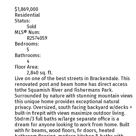
$1,869,000
Residential
Status:
Sold
MLS® Num:
R2574059
Bedrooms:
5
Bathrooms:
4
Floor Area:
2,840 sq. ft.
Live on one of the best streets in Brackendale. This
renovated post and beam home has direct access
tothe Squamish River and Fishermans Park.
Surrounded by nature with stunning mountain views
this unique home provides exceptional natural
privacy. Oversized, south facing backyard w/decks +
built-in firepit with views maximize outdoor living.
5bdrm/3 full baths w/large separate office is a
dream for anyone looking to work from home. Built
with fir beams, wood floors, fir doors, heated