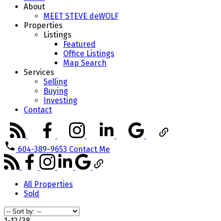
About
MEET STEVE deWOLF
Properties
Listings
Featured
Office Listings
Map Search
Services
Selling
Buying
Investing
Contact
604-389-9653
Contact Me
All Properties
Sold
1-12
/
38