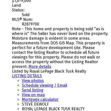
$1,079,000
Land
Status:
Sold
MLS® Num:
R2879700
Note - This home and property is being sold "as is
where is" The Seller has never lived on the property.
Moisture damage is evident in some areas.
Measurements from DOS GIS Map. This property is
perfect for a future development site. Please
contact the listing Realtor to schedule all future
viewings for this property. Please do not walk or
access the property without the Listing Realtor
present.
More details
Listed by Royal LePage Black Tusk Realty
LISTING DETAILS
View photos
Schedule viewing / Email
Send listing
View on map
Mortgage calculator
STEVE DEWOLF
ROYAL LEPAGE BLACK TUSK REALTY