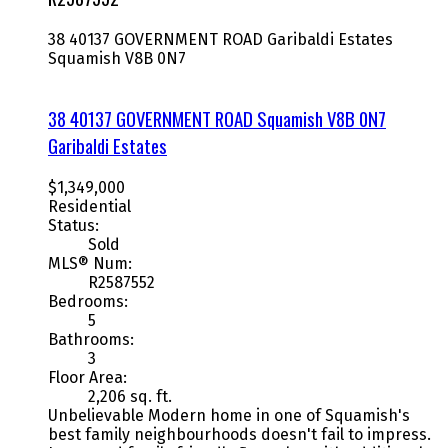
38 40137 GOVERNMENT ROAD
Garibaldi Estates
Squamish
V8B 0N7
38 40137 GOVERNMENT ROAD
Squamish
V8B 0N7
Garibaldi Estates
$1,349,000
Residential
Status:
Sold
MLS® Num:
R2587552
Bedrooms:
5
Bathrooms:
3
Floor Area:
2,206 sq. ft.
Unbelievable Modern home in one of Squamish's
best family neighbourhoods doesn't fail to impress.