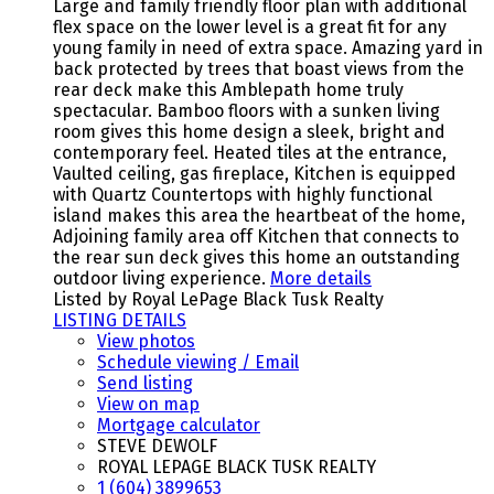
Large and family friendly floor plan with additional
flex space on the lower level is a great fit for any
young family in need of extra space. Amazing yard in
back protected by trees that boast views from the
rear deck make this Amblepath home truly
spectacular. Bamboo floors with a sunken living
room gives this home design a sleek, bright and
contemporary feel. Heated tiles at the entrance,
Vaulted ceiling, gas fireplace, Kitchen is equipped
with Quartz Countertops with highly functional
island makes this area the heartbeat of the home,
Adjoining family area off Kitchen that connects to
the rear sun deck gives this home an outstanding
outdoor living experience.
More details
Listed by Royal LePage Black Tusk Realty
LISTING DETAILS
View photos
Schedule viewing / Email
Send listing
View on map
Mortgage calculator
STEVE DEWOLF
ROYAL LEPAGE BLACK TUSK REALTY
1 (604) 3899653