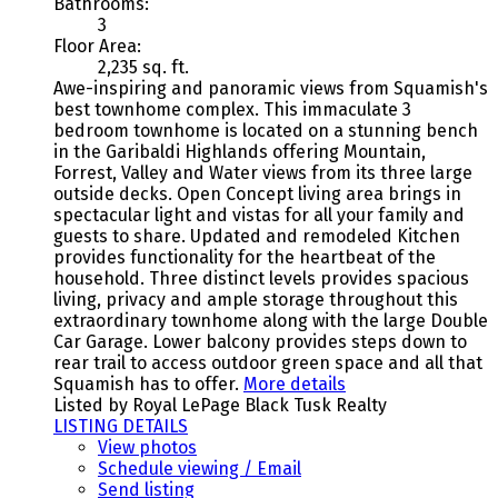
Bathrooms:
3
Floor Area:
2,235 sq. ft.
Awe-inspiring and panoramic views from Squamish's
best townhome complex. This immaculate 3
bedroom townhome is located on a stunning bench
in the Garibaldi Highlands offering Mountain,
Forrest, Valley and Water views from its three large
outside decks. Open Concept living area brings in
spectacular light and vistas for all your family and
guests to share. Updated and remodeled Kitchen
provides functionality for the heartbeat of the
household. Three distinct levels provides spacious
living, privacy and ample storage throughout this
extraordinary townhome along with the large Double
Car Garage. Lower balcony provides steps down to
rear trail to access outdoor green space and all that
Squamish has to offer.
More details
Listed by Royal LePage Black Tusk Realty
LISTING DETAILS
View photos
Schedule viewing / Email
Send listing