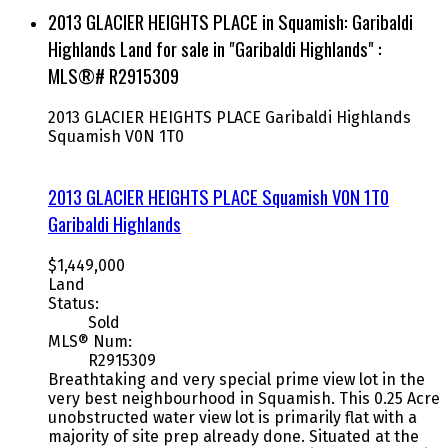
2013 GLACIER HEIGHTS PLACE in Squamish: Garibaldi
Highlands Land for sale in "Garibaldi Highlands" :
MLS®# R2915309
2013 GLACIER HEIGHTS PLACE
Garibaldi Highlands
Squamish
V0N 1T0
2013 GLACIER HEIGHTS PLACE
Squamish
V0N 1T0
Garibaldi Highlands
$1,449,000
Land
Status:
Sold
MLS® Num:
R2915309
Breathtaking and very special prime view lot in the
very best neighbourhood in Squamish. This 0.25 Acre
unobstructed water view lot is primarily flat with a
majority of site prep already done. Situated at the