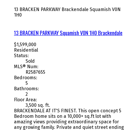
13 BRACKEN PARKWAY
Brackendale
Squamish
V0N
1H0
13 BRACKEN PARKWAY
Squamish
V0N 1H0
Brackendale
$1,599,000
Residential
Status:
Sold
MLS® Num:
R2587655
Bedrooms:
5
Bathrooms:
2
Floor Area:
3,500 sq. ft.
BRACKENDALE AT IT'S FINEST. This open concept 5
Bedroom home sits on a 10,000+ sq.ft lot with
amazing views providing extraordinary space for
any growing family. Private and quiet street ending