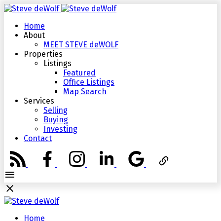
Home
About
MEET STEVE deWOLF
Properties
Listings
Featured
Office Listings
Map Search
Services
Selling
Buying
Investing
Contact
Home