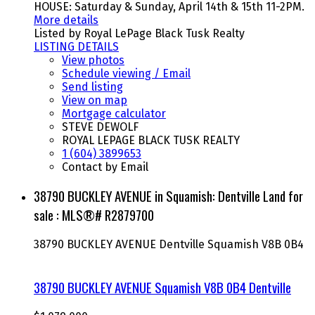
HOUSE: Saturday & Sunday, April 14th & 15th 11-2PM.
More details
Listed by Royal LePage Black Tusk Realty
LISTING DETAILS
View photos
Schedule viewing / Email
Send listing
View on map
Mortgage calculator
STEVE DEWOLF
ROYAL LEPAGE BLACK TUSK REALTY
1 (604) 3899653
Contact by Email
38790 BUCKLEY AVENUE in Squamish: Dentville Land for
sale : MLS®# R2879700
38790 BUCKLEY AVENUE
Dentville
Squamish
V8B 0B4
38790 BUCKLEY AVENUE
Squamish
V8B 0B4
Dentville