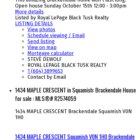
Open house Sunday October 15th 12:00 - 3:00pm
More details
Listed by Royal LePage Black Tusk Realty
LISTING DETAILS
View photos
Schedule viewing / Email
Send listing
View on map
Mortgage calculator
STEVE DEWOLF
ROYAL LEPAGE BLACK TUSK REALTY
1 (604) 3899653
Contact by Email
1434 MAPLE CRESCENT in Squamish: Brackendale House
for sale : MLS®# R2574059
1434 MAPLE CRESCENT
Brackendale
Squamish
V0N
1H0
1434 MAPLE CRESCENT
Squamish
V0N 1H0
Brackendale