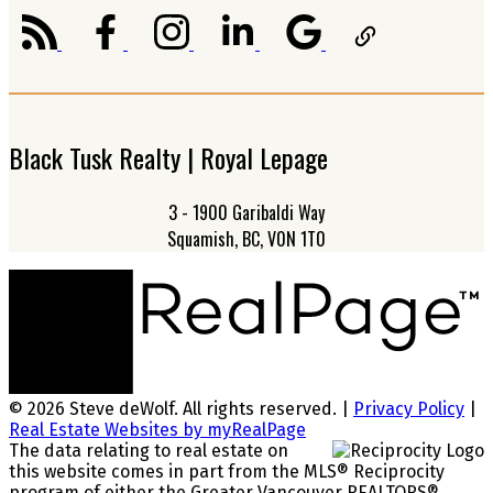
Black Tusk Realty | Royal Lepage
3 - 1900 Garibaldi Way
Squamish, BC, V0N 1T0
© 2026 Steve deWolf. All rights reserved. |
Privacy Policy
|
Real Estate Websites by myRealPage
The data relating to real estate on
this website comes in part from the MLS® Reciprocity
program of either the Greater Vancouver REALTORS®