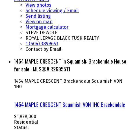
View photos
Schedule viewing / Email
Send listing
View on map
Mortgage calculator
STEVE DEWOLF
ROYAL LEPAGE BLACK TUSK REALTY
1 (604) 3899653
Contact by Email
1454 MAPLE CRESCENT in Squamish: Brackendale House
for sale : MLS®# R2695511
1454 MAPLE CRESCENT
Brackendale
Squamish
V0N
1H0
1454 MAPLE CRESCENT
Squamish
V0N 1H0
Brackendale
$1,979,000
Residential
Status: