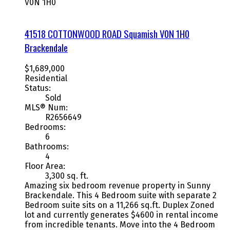
V0N 1H0
41518 COTTONWOOD ROAD
Squamish
V0N 1H0
Brackendale
$1,689,000
Residential
Status:
Sold
MLS® Num:
R2656649
Bedrooms:
6
Bathrooms:
4
Floor Area:
3,300 sq. ft.
Amazing six bedroom revenue property in Sunny
Brackendale. This 4 Bedroom suite with separate 2
Bedroom suite sits on a 11,266 sq.ft. Duplex Zoned
lot and currently generates $4600 in rental income
from incredible tenants. Move into the 4 Bedroom