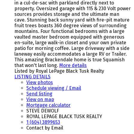
in a cul-de-sac with parkland directly next to
property. Oversized garage with 115 & 230 Volt power
sources provides storage and the ultimate man
cave. Stunning back sunny yard with fire-pit mature
fruit trees boasts 360 degree views of surrounding
mountains. Four functional bedrooms with a large
vaulted master bedroom equipped with generous
en-suite, large walk-in closet and your own private
patio for morning coffee. Large driveway with a side
laneway easily accommodates a large RV or Trailer.
This amazing Brackendale home is true Squamish
that won't last long.
More details
Listed by Royal LePage Black Tusk Realty
LISTING DETAILS
View photos
Schedule viewing / Email
Send listing
View on map
Mortgage calculator
STEVE DEWOLF
ROYAL LEPAGE BLACK TUSK REALTY
1 (604) 3899653
Contact by Email