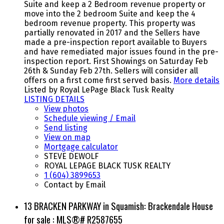
Suite and keep a 2 Bedroom revenue property or
move into the 2 bedroom Suite and keep the 4
bedroom revenue property. This property was
partially renovated in 2017 and the Sellers have
made a pre-inspection report available to Buyers
and have remediated major issues found in the pre-
inspection report. First Showings on Saturday Feb
26th & Sunday Feb 27th. Sellers will consider all
offers on a first come first served basis.
More details
Listed by Royal LePage Black Tusk Realty
LISTING DETAILS
View photos
Schedule viewing / Email
Send listing
View on map
Mortgage calculator
STEVE DEWOLF
ROYAL LEPAGE BLACK TUSK REALTY
1 (604) 3899653
Contact by Email
13 BRACKEN PARKWAY in Squamish: Brackendale House
for sale : MLS®# R2587655