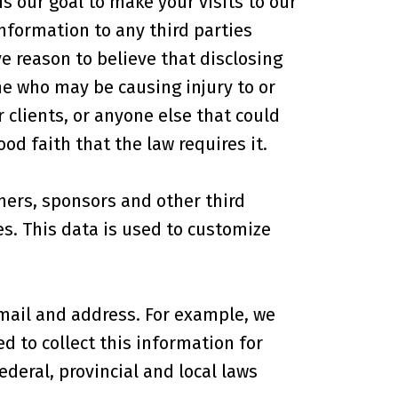
s our goal to make your visits to our
nformation to any third parties
 reason to believe that disclosing
ne who may be causing injury to or
r clients, or anyone else that could
d faith that the law requires it.
ners, sponsors and other third
es. This data is used to customize
mail and address. For example, we
 to collect this information for
ederal, provincial and local laws