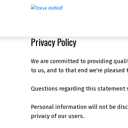
Privacy Policy
We are committed to providing qualit
to us, and to that end we're pleased t
Questions regarding this statement 
Personal information will not be disc
privacy of our users.