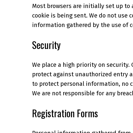
Most browsers are initially set up to
cookie is being sent. We do not use 
information gathered by the use of 
Security
We place a high priority on securit
protect against unauthorized entry a
to protect personal information, n
We are not responsible for any breach
Registration Forms