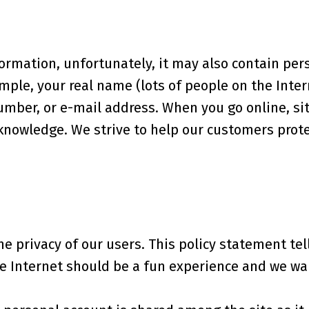
formation, unfortunately, it may also contain per
ple, your real name (lots of people on the Intern
mber, or e-mail address. When you go online, sit
nowledge. We strive to help our customers protec
the privacy of our users. This policy statement te
e Internet should be a fun experience and we wan