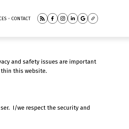
CES
CONTACT
vacy and safety issues are important
ithin this website.
user. I/we respect the security and