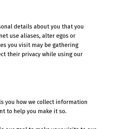
sonal details about you that you
et use aliases, alter egos or
es you visit may be gathering
t their privacy while using our
lls you how we collect information
t to help you make it so.