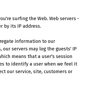
ou're surfing the Web. Web servers -
 by its IP address.
regate information to our
, our servers may log the guests' IP
which means that a user's session
s to identify a user when we feel it
ct our service, site, customers or