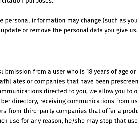
icitation purposes.
e personal information may change (such as your 
, update or remove the personal data you give us.
submission from a user who is 18 years of age o
ffiliates or companies that have been prescreene
mmunications directed to you, we allow you to op
ber directory, receiving communications from us 
s from third-party companies that offer a produ
 such use for any reason, he/she may stop that use