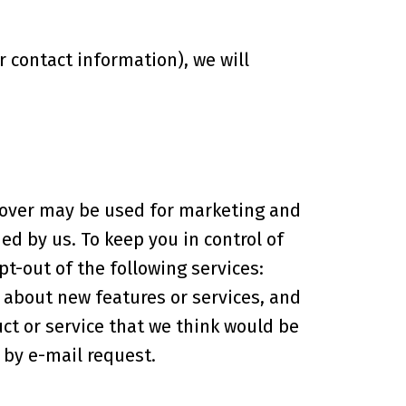
contact information), we will
r over may be used for marketing and
d by us. To keep you in control of
t-out of the following services:
about new features or services, and
ct or service that we think would be
 by e-mail request.