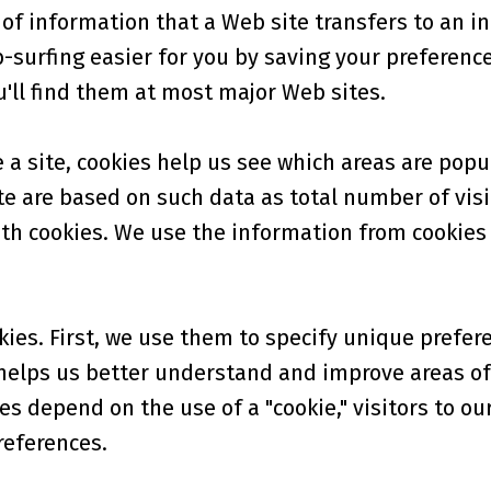
of information that a Web site transfers to an ind
urfing easier for you by saving your preferences 
u'll find them at most major Web sites.
 site, cookies help us see which areas are popu
e are based on such data as total number of visi
th cookies. We use the information from cookies t
ies. First, we use them to specify unique prefer
 helps us better understand and improve areas of 
es depend on the use of a "cookie," visitors to ou
references.