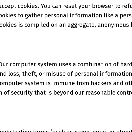
 accept cookies. You can reset your browser to ref
cookies to gather personal information like a pe
cookies is compiled on an aggregate, anonymous 
y. Our computer system uses a combination of har
nd loss, theft, or misuse of personal information
o computer system is immune from hackers and ot
 of security that is beyond our reasonable contro