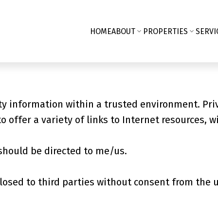
HOME
ABOUT
PROPERTIES
SERVI
y information within a trusted environment. Pri
o offer a variety of links to Internet resources, w
should be directed to me/us.
losed to third parties without consent from the 