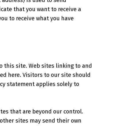
 address) is used to send
cate that you want to receive a
 you to receive what you have
o this site. Web sites linking to and
d here. Visitors to our site should
acy statement applies solely to
tes that are beyond our control.
e other sites may send their own