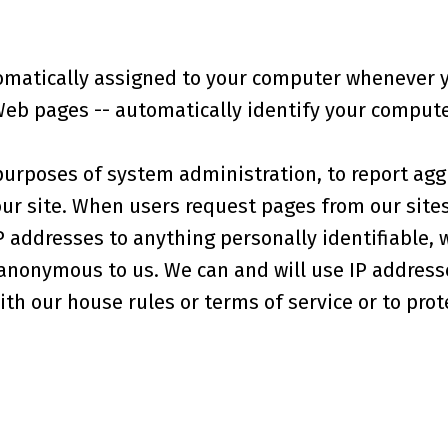
omatically assigned to your computer whenever y
Web pages -- automatically identify your computer
purposes of system administration, to report agg
our site. When users request pages from our sites
P addresses to anything personally identifiable, 
 anonymous to us. We can and will use IP addresse
th our house rules or terms of service or to prote