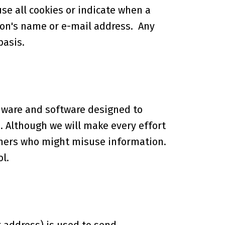
use all cookies or indicate when a
rson's name or e-mail address. Any
basis.
dware and software designed to
. Although we will make every effort
hers who might misuse information.
l.