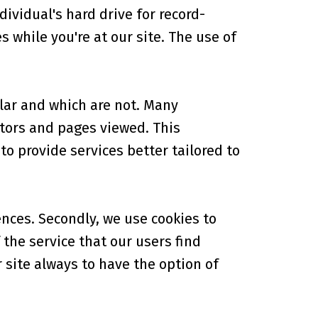
ividual's hard drive for record-
while you're at our site. The use of
lar and which are not. Many
tors and pages viewed. This
o provide services better tailored to
ences. Secondly, we use cookies to
the service that our users find
r site always to have the option of