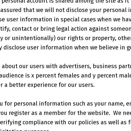
personal account is shared among the site as it i
assured that we will not disclose your personal i
e user information in special cases when we have
tify, contact or bring legal action against someo
y or unintentionally) our rights or property, othe
 disclose user information when we believe in goo
about our users with advertisers, business part
 audience is x percent females and y percent mal
r a better experience for our users.
u for personal information such as your name, e
u register as a member for the website. We need
erifying compliance with our policies as well as f