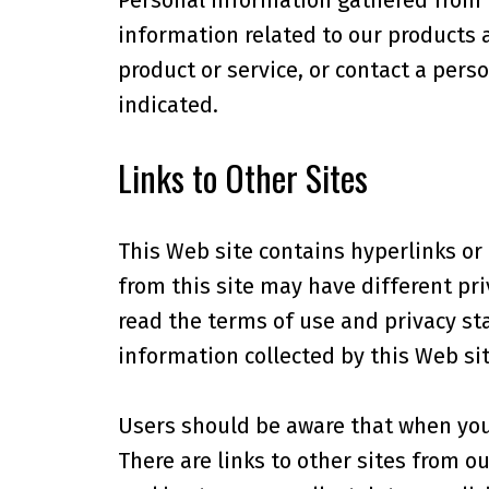
Personal information gathered from r
information related to our products 
product or service, or contact a pers
indicated.
Links to Other Sites
This Web site contains hyperlinks or "
from this site may have different pri
read the terms of use and privacy sta
information collected by this Web sit
Users should be aware that when you a
There are links to other sites from o