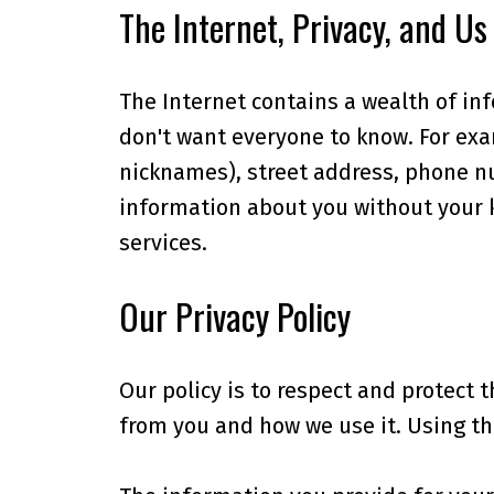
The Internet, Privacy, and Us
The Internet contains a wealth of in
don't want everyone to know. For exam
nicknames), street address, phone nu
information about you without your k
services.
Our Privacy Policy
Our policy is to respect and protect 
from you and how we use it. Using th