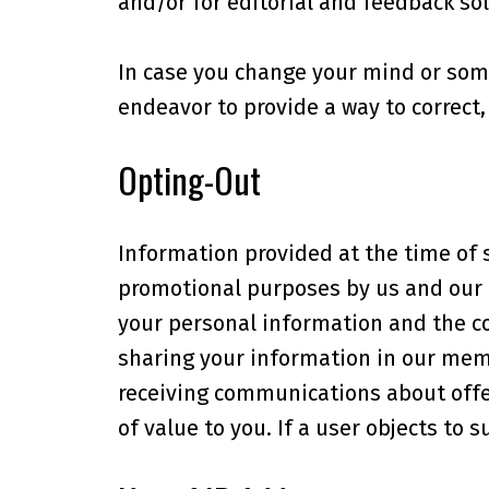
and/or for editorial and feedback sol
In case you change your mind or som
endeavor to provide a way to correct
Opting-Out
Information provided at the time of 
promotional purposes by us and our a
your personal information and the co
sharing your information in our mem
receiving communications about offer
of value to you. If a user objects to