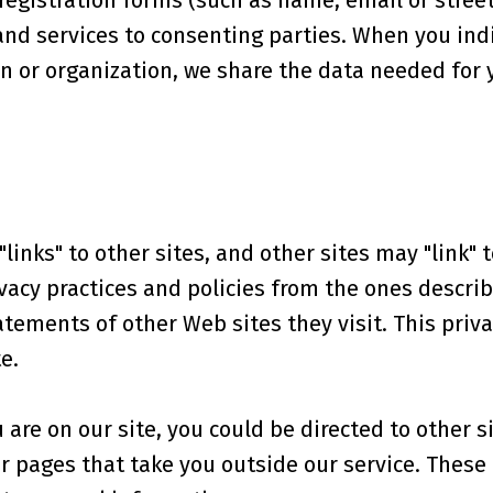
egistration forms (such as name, email or street
and services to consenting parties. When you indi
on or organization, we share the data needed for
links" to other sites, and other sites may "link" t
vacy practices and policies from the ones describe
tements of other Web sites they visit. This priv
e.
re on our site, you could be directed to other si
ur pages that take you outside our service. Thes