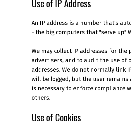
Use of IP Address
An IP address is a number that's aut
- the big computers that "serve up" 
We may collect IP addresses for the 
advertisers, and to audit the use of 
addresses. We do not normally link I
will be logged, but the user remains
is necessary to enforce compliance wi
others.
Use of Cookies