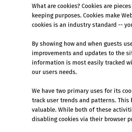
What are cookies? Cookies are pieces 
keeping purposes. Cookies make Web-s
cookies is an industry standard -- yo
By showing how and when guests use a
improvements and updates to the sit
information is most easily tracked wi
our users needs.
We have two primary uses for its cook
track user trends and patterns. This
valuable. While both of these activiti
disabling cookies via their browser p