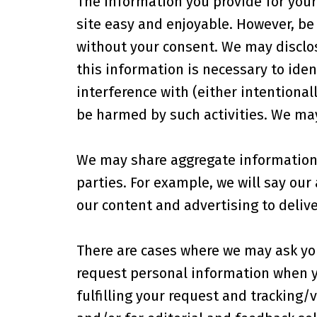
The information you provide for your 
site easy and enjoyable. However, be 
without your consent. We may disclos
this information is necessary to iden
interference with (either intentionall
be harmed by such activities. We may
We may share aggregate information 
parties. For example, we will say our
our content and advertising to delive
There are cases where we may ask yo
request personal information when yo
fulfilling your request and tracking/v