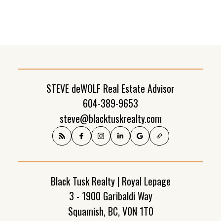
(FVREB) or the Chilliwack and District Real Estate Board (CADREB). Real estate
listings held by participating real estate firms are marked with the MLS® logo and
detailed information about the listing includes the name of the listing agent. This
representation is based in whole or part on data generated by either the GVR,
the FVREB or the CADREB which assumes no responsibility for its accuracy. The
materials contained on this page may not be reproduced without the express
written consent of either the GVR, the FVREB or the CADREB.
STEVE deWOLF Real Estate Advisor
604-389-9653
steve@blacktuskrealty.com
Black Tusk Realty | Royal Lepage
3 - 1900 Garibaldi Way
Squamish, BC, V0N 1T0