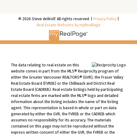
© 2026 Steve deWolf. All rights reserved. |
Privacy Policy
|
Real Estate Websites by myRealPage
The data relating to real estate on this
website comes in part from the MLS® Reciprocity program of
either the Greater Vancouver REALTORS® (GVR), the Fraser Valley
Real Estate Board (FVREB) or the Chilliwack and District Real
Estate Board (CADREB). Real estate listings held by participating
real estate firms are marked with the MLS® logo and detailed
information about the listing includes the name of the listing
agent. This representation is based in whole or part on data
generated by either the GVR, the FVREB or the CADREB which
assumes no responsibility for its accuracy. The materials
contained on this page may not be reproduced without the
express written consent of either the GVR, the FVREB or the